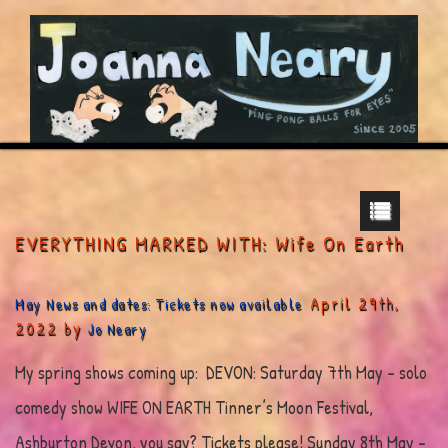
EVERYTHING MARKED WITH: Wife On Earth
April 29th,
May News and dates: Tickets now available
2022 by
Jo Neary
My spring shows coming up: DEVON: Saturday 7th May – solo
comedy show WIFE ON EARTH Tinner’s Moon Festival,
Ashburton Devon, you say? Tickets please! Sunday 8th May –