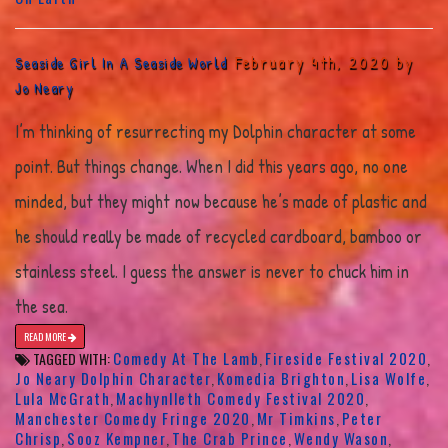
February 4th, 2020 by
Seaside Girl In A Seaside World
Jo Neary
I’m thinking of resurrecting my Dolphin character at some
point. But things change. When I did this years ago, no one
minded, but they might now because he’s made of plastic and
he should really be made of recycled cardboard, bamboo or
stainless steel. I guess the answer is never to chuck him in
the sea.
READ MORE
Comedy At The Lamb
Fireside Festival 2020
TAGGED WITH:
,
,
Jo Neary Dolphin Character
Komedia Brighton
Lisa Wolfe
,
,
,
Lula McGrath
Machynlleth Comedy Festival 2020
,
,
Manchester Comedy Fringe 2020
Mr Timkins
Peter
,
,
Chrisp
Sooz Kempner
The Crab Prince
Wendy Wason
,
,
,
,