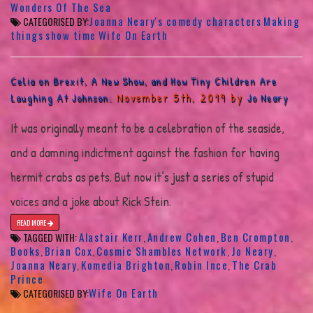
Wonders Of The Sea
Joanna Neary's comedy characters
Making
CATEGORISED BY:
things
show time
Wife On Earth
Celia on Brexit, A New Show, and How Tiny Children Are
November 5th, 2019 by
Laughing At Johnson.
Jo Neary
It was originally meant to be a celebration of the seaside,
and a damning indictment against the fashion for having
hermit crabs as pets. But now it’s just a series of stupid
voices and a joke about Rick Stein.
READ MORE
Alastair Kerr
Andrew Cohen
Ben Crompton
TAGGED WITH:
,
,
,
Books
Brian Cox
Cosmic Shambles Network
Jo Neary
,
,
,
,
Joanna Neary
Komedia Brighton
Robin Ince
The Crab
,
,
,
Prince
Wife On Earth
CATEGORISED BY: