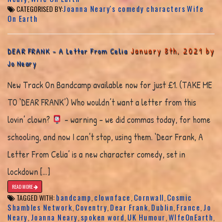
Joanna Neary's comedy characters
Wife
CATEGORISED BY:
On Earth
January 8th, 2021 by
DEAR FRANK – A Letter From Celia
Jo Neary
New Track On Bandcamp available now for just £1. (TAKE ME
TO ‘DEAR FRANK’) Who wouldn’t want a letter from this
lovin’ clown?
– warning – we did commas today, for home
schooling, and now I can’t stop, using them. ‘Dear Frank, A
Letter From Celia’ is a new character comedy, set in
lockdown […]
READ MORE
bandcamp
clownface
Cornwall
Cosmic
TAGGED WITH:
,
,
,
Shambles Network
Coventry
Dear Frank
Dublin
France
Jo
,
,
,
,
,
Neary
Joanna Neary
spoken word
UK Humour
WIfeOnEarth
,
,
,
,
,