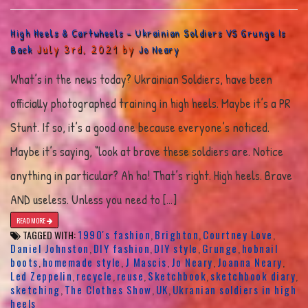
High Heels & Cartwheels – Ukrainian Soldiers VS Grunge Is
July 3rd, 2021 by
Back
Jo Neary
What’s in the news today? Ukrainian Soldiers, have been
officially photographed training in high heels. Maybe it’s a PR
Stunt. If so, it’s a good one because everyone’s noticed.
Maybe it’s saying, “look at brave these soldiers are. Notice
anything in particular? Ah ha! That’s right. High heels. Brave
AND useless. Unless you need to […]
READ MORE
1990's fashion
Brighton
Courtney Love
TAGGED WITH:
,
,
,
Daniel Johnston
DIY fashion
DIY style
Grunge
hobnail
,
,
,
,
boots
homemade style
J Mascis
Jo Neary
Joanna Neary
,
,
,
,
,
Led Zeppelin
recycle
reuse
Sketchbook
sketchbook diary
,
,
,
,
,
sketching
The Clothes Show
UK
Ukranian soldiers in high
,
,
,
heels