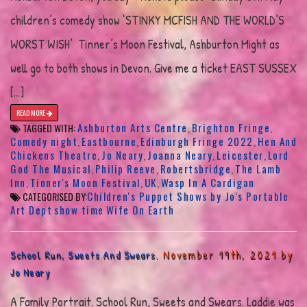
children’s comedy show ‘STINKY MCFISH AND THE WORLD’S
WORST WISH’ Tinner’s Moon Festival, Ashburton Might as
well go to both shows in Devon. Give me a ticket EAST SUSSEX
[…]
READ MORE
Ashburton Arts Centre
Brighton Fringe
TAGGED WITH:
,
,
Comedy night
Eastbourne
Edinburgh Fringe 2022
Hen And
,
,
,
Chickens Theatre
Jo Neary
Joanna Neary
Leicester
Lord
,
,
,
,
God The Musical
Philip Reeve
Robertsbridge
The Lamb
,
,
,
Inn
Tinner's Moon Festival
UK
Wasp In A Cardigan
,
,
,
Children's Puppet Shows by Jo's Portable
CATEGORISED BY:
Art Dept
show time
Wife On Earth
November 19th, 2021 by
School Run, Sweets And Swears.
Jo Neary
A Family Portrait. School Run, Sweets and Swears. Laddie was