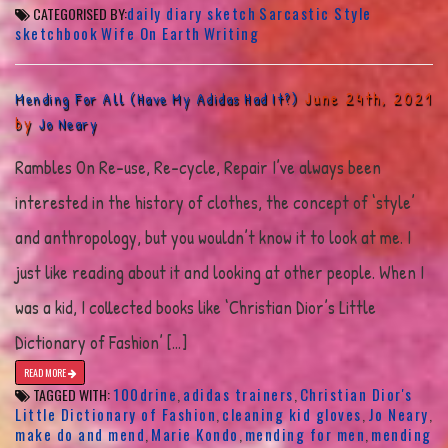
daily diary sketch
Sarcastic Style
CATEGORISED BY:
sketchbook
Wife On Earth
Writing
June 24th, 2021
Mending For All (Have My Adidas Had It?)
by
Jo Neary
Rambles On Re-use, Re-cycle, Repair I’ve always been
interested in the history of clothes, the concept of ‘style’
and anthropology, but you wouldn’t know it to look at me. I
just like reading about it and looking at other people. When I
was a kid, I collected books like ‘Christian Dior’s Little
Dictionary of Fashion’ […]
READ MORE
100drine
adidas trainers
Christian Dior's
TAGGED WITH:
,
,
Little Dictionary of Fashion
cleaning kid gloves
Jo Neary
,
,
,
make do and mend
Marie Kondo
mending for men
mending
,
,
,