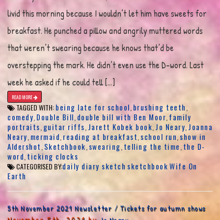
livid this morning because I wouldn’t let him have sweets for
breakfast. He punched a pillow and angrily muttered words
that weren’t swearing because he knows that’d be
overstepping the mark. He didn’t even use the D-word. Last
week he asked if he could tell […]
READ MORE
being late for school
brushing teeth
TAGGED WITH:
,
,
comedy
Double Bill
double bill with Ben Moor
family
,
,
,
portraits
guitar riffs
Jarett Kobek book
Jo Neary
Joanna
,
,
,
,
Neary
mermaid
reading at breakfast
school run
show in
,
,
,
,
Aldershot
Sketchbook
swearing
telling the time
the D-
,
,
,
,
word
ticking clocks
,
daily diary sketch
sketchbook
Wife On
CATEGORISED BY:
Earth
5th November 2021 Newsletter / Tickets for autumn shows
November 5th, 2021 by
Jo Neary