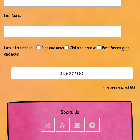
Last Name
I am interested in...
Gigs and news
Children's shows
East Sussex gigs
and news
*
indicates required field
Social Jo