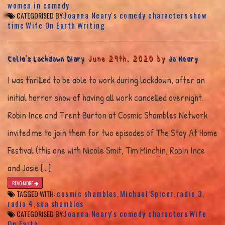
women in comedy
Joanna Neary's comedy characters
show
CATEGORISED BY:
time
Wife On Earth
Writing
June 29th, 2020 by
Celia’s Lockdown Diary
Jo Neary
I was thrilled to be able to work during lockdown, after an
initial horror show of having all work cancelled overnight.
Robin Ince and Trent Burton at Cosmic Shambles Network
invited me to join them for two episodes of The Stay At Home
Festival (this one with Nicole Smit, Tim Minchin, Robin Ince
and Josie […]
READ MORE
cosmic shambles
Michael Spicer
radio 3
TAGGED WITH:
,
,
,
radio 4
sea shambles
,
Joanna Neary's comedy characters
Wife
CATEGORISED BY:
On Earth