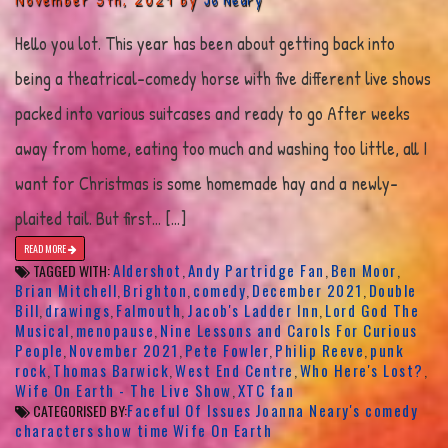
Hello you lot. This year has been about getting back into
being a theatrical-comedy horse with five different live shows
packed into various suitcases and ready to go After weeks
away from home, eating too much and washing too little, all I
want for Christmas is some homemade hay and a newly-
plaited tail. But first… […]
READ MORE
Aldershot
Andy Partridge Fan
Ben Moor
TAGGED WITH:
,
,
,
Brian Mitchell
Brighton
comedy
December 2021
Double
,
,
,
,
Bill
drawings
Falmouth
Jacob's Ladder Inn
Lord God The
,
,
,
,
Musical
menopause
Nine Lessons and Carols For Curious
,
,
People
November 2021
Pete Fowler
Philip Reeve
punk
,
,
,
,
rock
Thomas Barwick
West End Centre
Who Here's Lost?
,
,
,
,
Wife On Earth - The Live Show
XTC fan
,
Faceful Of Issues
Joanna Neary's comedy
CATEGORISED BY:
characters
show time
Wife On Earth