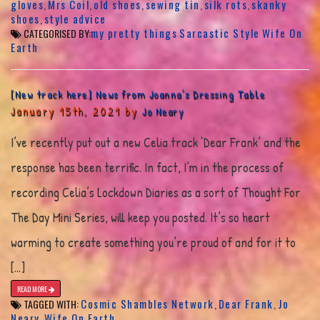
gloves
Mrs Coil
old shoes
sewing tin
silk rots
skanky
,
,
,
,
,
shoes
style advice
,
my pretty things
Sarcastic Style
Wife On
CATEGORISED BY:
Earth
[New track here] News from Joanna’s Dressing Table
January 15th, 2021 by
Jo Neary
I’ve recently put out a new Celia track ‘Dear Frank’ and the
response has been terrific. In fact, I’m in the process of
recording Celia’s Lockdown Diaries as a sort of Thought For
The Day Mini Series, will keep you posted. It’s so heart
warming to create something you’re proud of and for it to
[…]
READ MORE
Cosmic Shambles Network
Dear Frank
Jo
TAGGED WITH:
,
,
Neary
Wife On Earth
,