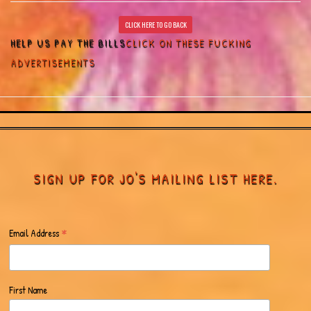
CLICK HERE TO GO BACK
HELP US PAY THE BILLS
CLICK ON THESE FUCKING
ADVERTISEMENTS
SIGN UP FOR JO'S MAILING LIST HERE.
*
Email Address
First Name