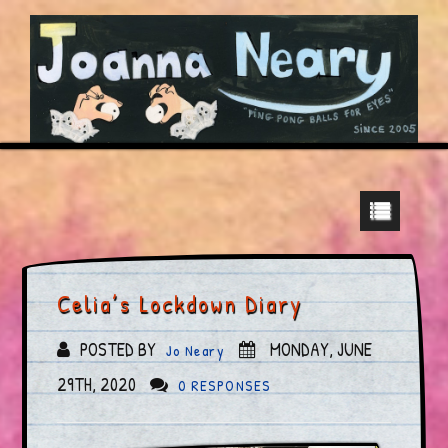
Celia’s Lockdown Diary
POSTED BY
MONDAY, JUNE
Jo Neary
29TH, 2020
0 RESPONSES