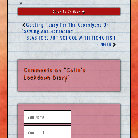
Jo
Click To Go Back
Getting Ready For The Apocalypse Or
‘Sewing And Gardening’.
SEASHORE ART SCHOOL WITH FIONA FISH
FINGER
Comments on "Celia’s
Lockdown Diary"