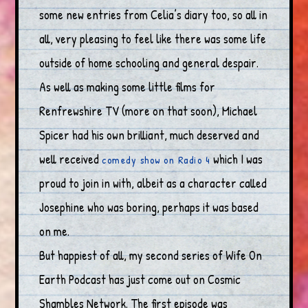
some new entries from Celia’s diary too, so all in
all, very pleasing to feel like there was some life
outside of home schooling and general despair.
As well as making some little films for
Renfrewshire TV (more on that soon), Michael
Spicer had his own brilliant, much deserved and
well received
which I was
comedy show on Radio 4
proud to join in with, albeit as a character called
Josephine who was boring, perhaps it was based
on me.
But happiest of all, my second series of Wife On
Earth Podcast has just come out on Cosmic
Shambles Network. The first episode was