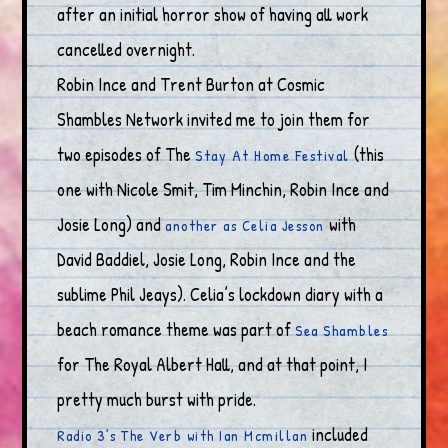
after an initial horror show of having all work
cancelled overnight.
Robin Ince and Trent Burton at Cosmic
Shambles Network invited me to join them for
two episodes of The
(this
Stay At Home Festival
one with Nicole Smit, Tim Minchin, Robin Ince and
Josie Long) and
with
another as Celia Jesson
David Baddiel, Josie Long, Robin Ince and the
sublime Phil Jeays). Celia’s lockdown diary with a
beach romance theme was part of
Sea Shambles
for The Royal Albert Hall, and at that point, I
pretty much burst with pride.
included
Radio 3’s The Verb with Ian Mcmillan