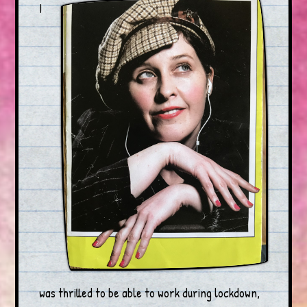
I
was thrilled to be able to work during lockdown,