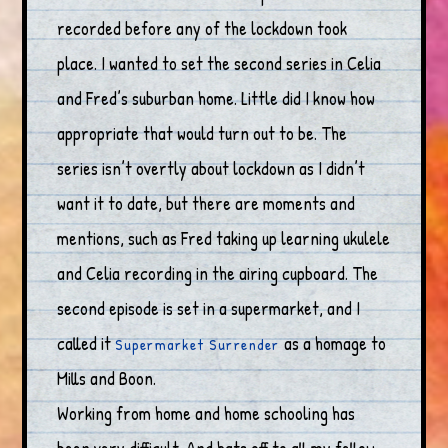
recorded before any of the lockdown took
place. I wanted to set the second series in Celia
and Fred’s suburban home. Little did I know how
appropriate that would turn out to be. The
series isn’t overtly about lockdown as I didn’t
want it to date, but there are moments and
mentions, such as Fred taking up learning ukulele
and Celia recording in the airing cupboard. The
second episode is set in a supermarket, and I
called it
as a homage to
Supermarket Surrender
Mills and Boon.
Working from home and home schooling has