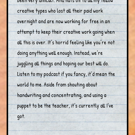
been very difficult. And hats off to all my fellow
creative types who lost all their paid work
overnight and are now working for free in an
attempt to keep their creative work going when
all this is over. It’s horrid feeling like you’re not
doing anything well enough. Instead, we’re
juggling all things and hoping our best will do.
Listen to my podcast if you fancy, it’d mean the
world to me. Aside from shouting about
handwriting and concentrating, and using a
puppet to be the teacher, it’s currently all I’ve
got.