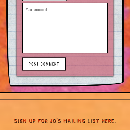
POST COMMENT
SIGN UP FOR JO'S MAILING LIST HERE.