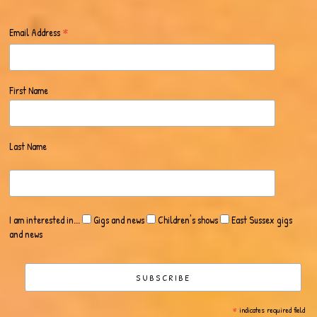
*
Email Address
First Name
Last Name
I am interested in...
Gigs and news
Children's shows
East Sussex gigs
and news
*
indicates required field