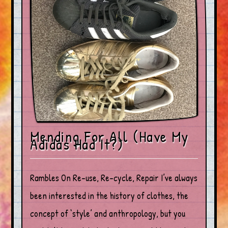
Mending For All (Have My
Adidas Had It?)
Rambles On Re-use, Re-cycle, Repair I’ve always
been interested in the history of clothes, the
concept of ‘style’ and anthropology, but you