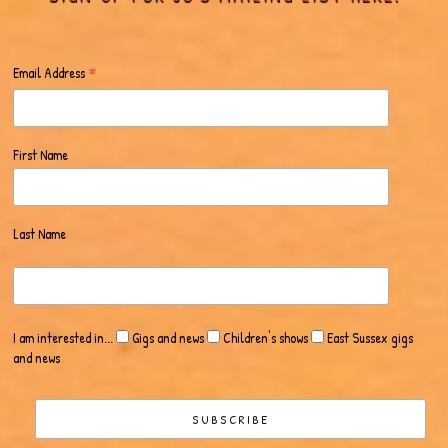
*
Email Address
First Name
Last Name
I am interested in...
Gigs and news
Children's shows
East Sussex gigs
and news