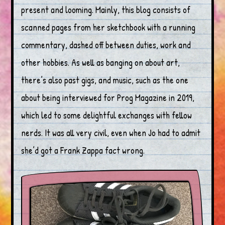
present and looming. Mainly, this blog consists of
scanned pages from her sketchbook with a running
commentary, dashed off between duties, work and
other hobbies. As well as banging on about art,
there’s also past gigs, and music, such as the one
about being interviewed for Prog Magazine in 2019,
which led to some delightful exchanges with fellow
nerds. It was all very civil, even when Jo had to admit
she’d got a Frank Zappa fact wrong.