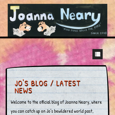
JO'S BLOG / LATEST
NEWS
Welcome to the official blog of Joanna Neary, where
you can catch up on Jo’s bewildered world past,