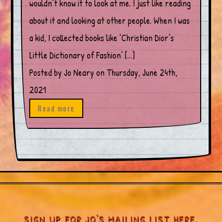
wouldn’t know it to look at me. I just like reading
about it and looking at other people. When I was
a kid, I collected books like ‘Christian Dior’s
Little Dictionary of Fashion’ […]
Posted by Jo Neary on Thursday, June 24th,
2021
Read more
SIGN UP FOR JO'S MAILING LIST HERE.