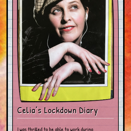
Celia’s Lockdown Diary
I was thrilled to be able to work during