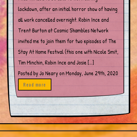
lockdown, after an initial horror show of having
all work cancelled overnight. Robin Ince and
Trent Burton at Cosmic Shambles Network
invited me to join them for two episodes of The
Stay At Home Festival (this one with Nicole Smit,
Tim Minchin, Robin Ince and Josie […]
Posted by Jo Neary on Monday, June 29th, 2020
Read more