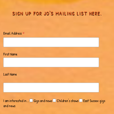
SIGN UP FOR JO'S MAILING LIST HERE.
*
Email Address
First Name
Last Name
I am interested in...
Gigs and news
Children's shows
East Sussex gigs
and news