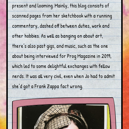
present and looming. Mainly, this blog consists of
scanned pages from her sketchbook with a running
commentary, dashed off between duties, work and
other hobbies. As well as banging on about art,
there’s also past gigs, and music, such as the one
about being interviewed for Prog Magazine in 2019,
which led to some delightful exchanges with fellow
nerds. It was all very civil, even when Jo had to admit
she’d got a Frank Zappa fact wrong.