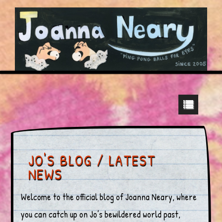
JO'S BLOG / LATEST
NEWS
Welcome to the official blog of Joanna Neary, where
you can catch up on Jo’s bewildered world past,