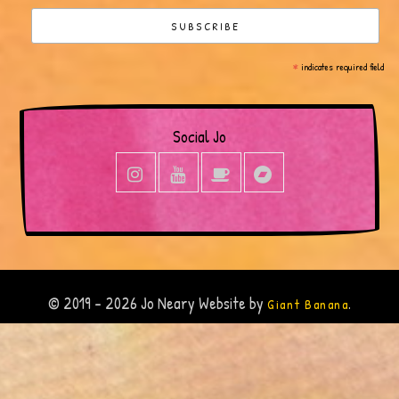
*
indicates required field
Social Jo
© 2019 - 2026 Jo Neary Website by
.
Giant Banana