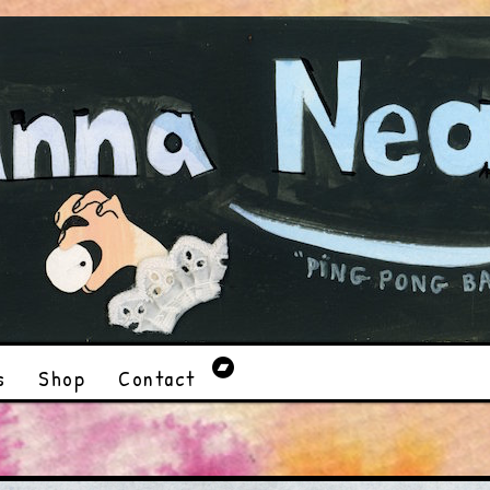
s
Shop
Contact