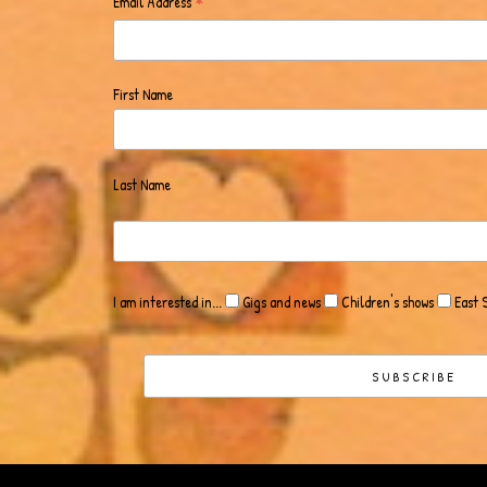
*
Email Address
First Name
Last Name
I am interested in...
Gigs and news
Children's shows
East 