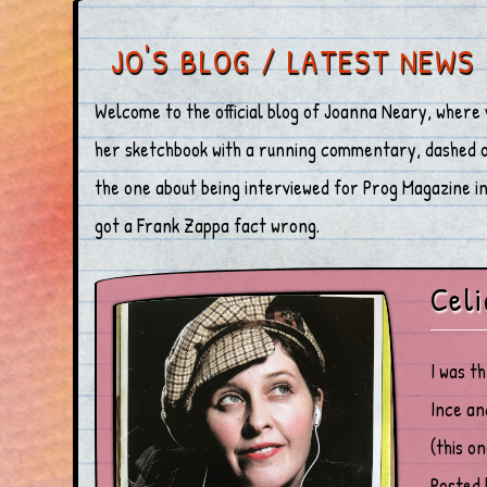
JO'S BLOG / LATEST NEWS
Welcome to the official blog of Joanna Neary, where 
her sketchbook with a running commentary, dashed off
the one about being interviewed for Prog Magazine in 
got a Frank Zappa fact wrong.
Celi
I was t
Ince an
(this o
Posted 