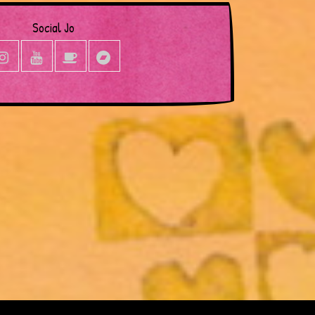
Social Jo