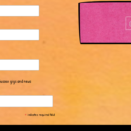
Sussex gigs and news
*
indicates required field