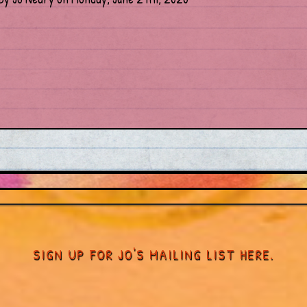
SIGN UP FOR JO'S MAILING LIST HERE.