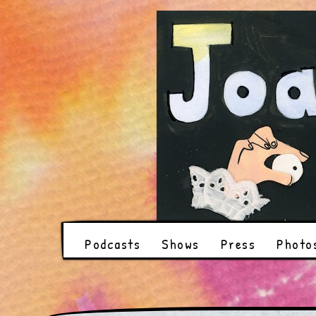
Podcasts
Shows
Press
Photo