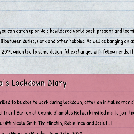
you can catch up on Jo’s bewildered world past, present and loomi
 between duties, work and other hobbies. As well as banging on abo
2019, which led to some delightful exchanges with fellow nerds. It 
a’s Lockdown Diary
hrilled to be able to work during lockdown, after an initial horror 
d Trent Burton at Cosmic Shambles Network invited me to join th
ne with Nicole Smit, Tim Minchin, Robin Ince and Josie […]
by Jo Neary on Monday, June 29th, 2020