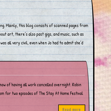
ng. Mainly, this blog consists of scanned pages from
ut art, there’s also past gigs, and music, such as
was all very civil, even when Jo had to admit she’d
show of having all work cancelled overnight. Robin
em for two episodes of The Stay At Home Festival
Read more