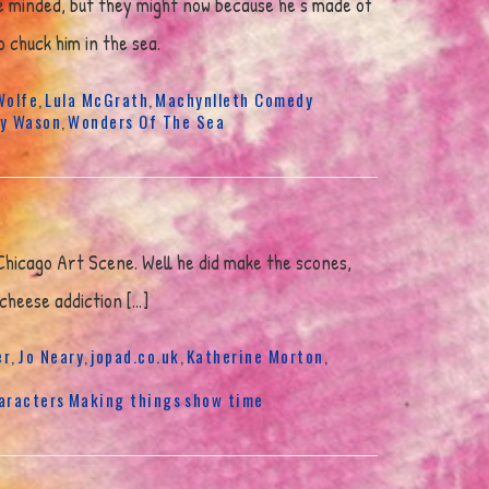
ne minded, but they might now because he’s made of
 chuck him in the sea.
Wolfe
Lula McGrath
Machynlleth Comedy
,
,
y Wason
Wonders Of The Sea
,
 Chicago Art Scene. Well he did make the scones,
 cheese addiction […]
er
Jo Neary
jopad.co.uk
Katherine Morton
,
,
,
,
aracters
Making things
show time