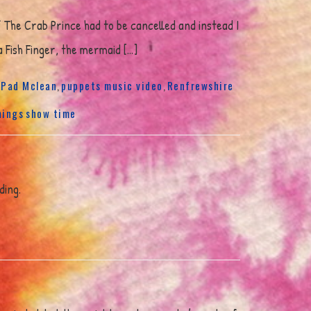
f The Crab Prince had to be cancelled and instead I
a Fish Finger, the mermaid […]
Pad Mclean
puppets music video
Renfrewshire
,
,
,
hings
show time
ding.