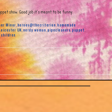
ppet show. Good job it’s meant to be funny.
er Minor
heroes@thecriterion
homemade
,
,
Leicester UK
nerdy woman
pipecleaners
puppet
,
,
,
,
 children