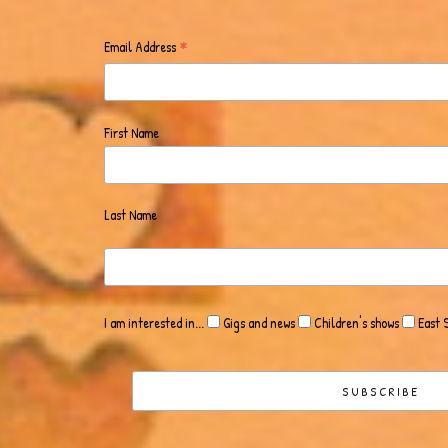
*
Email Address
First Name
Last Name
I am interested in...
Gigs and news
Children's shows
East 