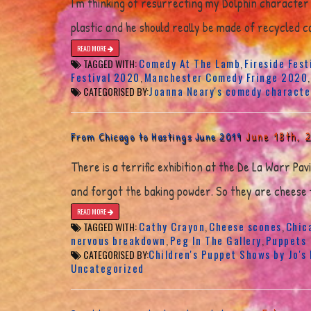
I’m thinking of resurrecting my Dolphin character 
plastic and he should really be made of recycled ca
READ MORE
Comedy At The Lamb
Fireside Fest
TAGGED WITH:
,
Festival 2020
Manchester Comedy Fringe 2020
,
Joanna Neary's comedy characte
CATEGORISED BY:
June 18th, 
From Chicago to Hastings June 2019
There is a terrific exhibition at the De La Warr Pa
and forgot the baking powder. So they are cheese f
READ MORE
Cathy Crayon
Cheese scones
Chic
TAGGED WITH:
,
,
nervous breakdown
Peg In The Gallery
Puppets
,
,
Children's Puppet Shows by Jo's
CATEGORISED BY:
Uncategorized