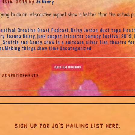
 13th, 2019 by
Jo Neary
ing to do an interactive puppet show is better than the actual pu
estival
Creative Beast Podcast
Daisy Jordan
duct tape
Heath
,
,
,
,
ry
Joanna Neary
junk puppet
leicester comedy festival 2019
,
,
,
,
t
Scuttle and Sandy
show in a suitcase
silver fish
theatre for
,
,
,
,
rs
Making things
show time
Uncategorized
CLICK HERE TO GO BACK
G ADVERTISEMENTS
SIGN UP FOR JO'S MAILING LIST HERE.