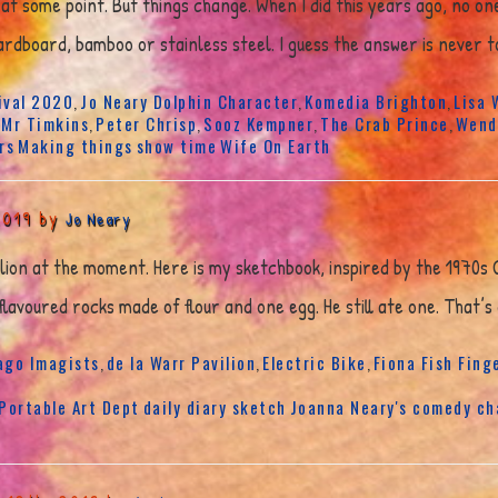
at some point. But things change. When I did this years ago, no o
rdboard, bamboo or stainless steel. I guess the answer is never to
ival 2020
Jo Neary Dolphin Character
Komedia Brighton
Lisa 
,
,
,
Mr Timkins
Peter Chrisp
Sooz Kempner
The Crab Prince
Wend
,
,
,
,
,
rs
Making things
show time
Wife On Earth
2019 by
Jo Neary
vilion at the moment. Here is my sketchbook, inspired by the 1970s
lavoured rocks made of flour and one egg. He still ate one. That’s
ago Imagists
de la Warr Pavilion
Electric Bike
Fiona Fish Fing
,
,
,
 Portable Art Dept
daily diary sketch
Joanna Neary's comedy ch