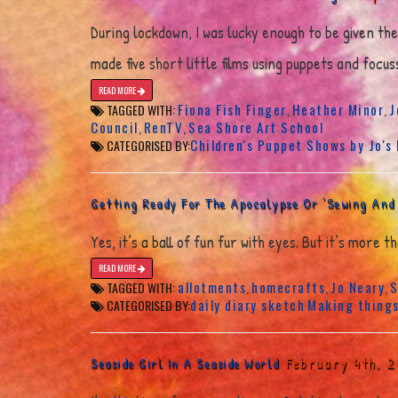
During lockdown, I was lucky enough to be given th
made five short little films using puppets and foc
READ MORE
Fiona Fish Finger
Heather Minor
J
TAGGED WITH:
,
,
Council
RenTV
Sea Shore Art School
,
,
Children's Puppet Shows by Jo's
CATEGORISED BY:
Getting Ready For The Apocalypse Or ‘Sewing And
Yes, it’s a ball of fun fur with eyes. But it’s more
READ MORE
allotments
homecrafts
Jo Neary
S
TAGGED WITH:
,
,
,
daily diary sketch
Making thing
CATEGORISED BY:
February 4th, 
Seaside Girl In A Seaside World