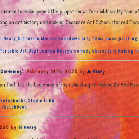
e chance to make some little puppet shows for children. My tour o
ussing on art history and making. Seashore Art School starred Fion
o Neary
Katherine Morton
Lockdown arty films
mono-printing
,
,
,
 Portable Art Dept
Joanna Neary's comedy characters
Making t
February 16th, 2020 by
 Gardening’.
Jo Neary
 than that. It’s the beginning of my rekindling re: Making Do And Men
ketchbooks
Studio Gibli
,
s
sketchbook
2020 by
Jo Neary