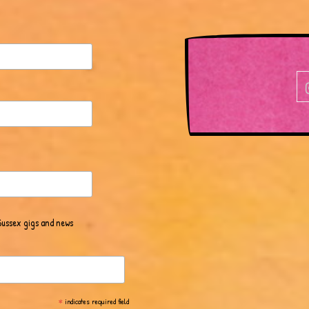
Sussex gigs and news
*
indicates required field