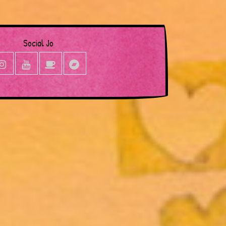
Social Jo