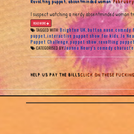
February
Revolting puppet, absentminded woman
I suspect watching a nerdy absentminded woman try
READ MORE
Brighton UK
button nose
comedy f
TAGGED WITH:
,
,
puppet
interactive puppet show for kids
Jo Nea
,
,
Puppet Challenge
puppet show
revolting puppe
,
,
Joanna Neary's comedy characte
CATEGORISED BY:
HELP US PAY THE BILLS
CLICK ON THESE FUCKIN