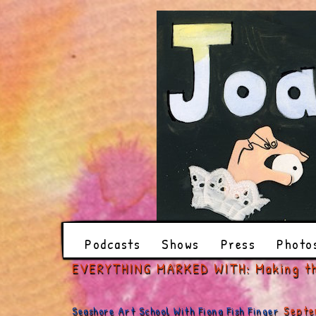
Podcasts
Shows
Press
Photo
EVERYTHING MARKED WITH: Making t
Septe
Seashore Art School With Fiona Fish Finger