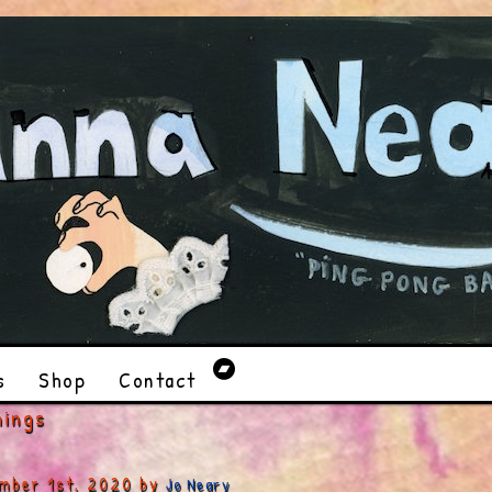
s
Shop
Contact
hings
mber 1st, 2020 by
Jo Neary