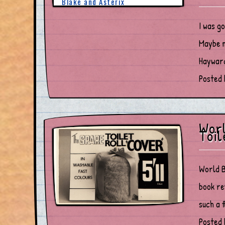
I was g
Maybe m
Hayward
Posted 
Worl
Toil
World B
book re
such a f
Posted 