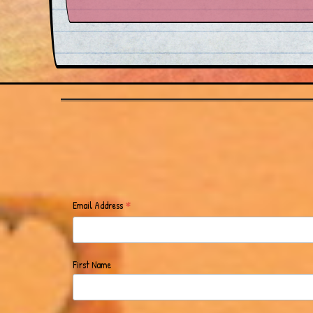
*
Email Address
First Name