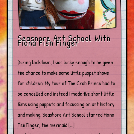
Seashore Art School With
Fiona Fish Finger
During lockdown, I was lucky enough to be given
the chance to make some little puppet shows
for children. My tour of The Crab Prince had to
be cancelled and instead I made five short little
films using puppets and focussing on art history
and making. Seashore Art School starred Fiona
Fish Finger, the mermaid […]