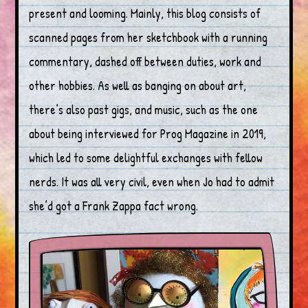
present and looming. Mainly, this blog consists of
scanned pages from her sketchbook with a running
commentary, dashed off between duties, work and
other hobbies. As well as banging on about art,
there’s also past gigs, and music, such as the one
about being interviewed for Prog Magazine in 2019,
which led to some delightful exchanges with fellow
nerds. It was all very civil, even when Jo had to admit
she’d got a Frank Zappa fact wrong.