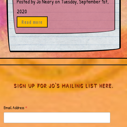
Posted by Jo Neary on Tuesday, September 1st,
2020
Read more
SIGN UP FOR JO'S MAILING LIST HERE.
*
Email Address