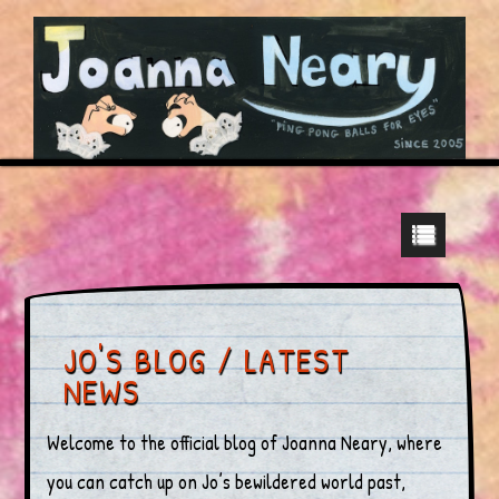
JO'S BLOG / LATEST
NEWS
Welcome to the official blog of Joanna Neary, where
you can catch up on Jo’s bewildered world past,