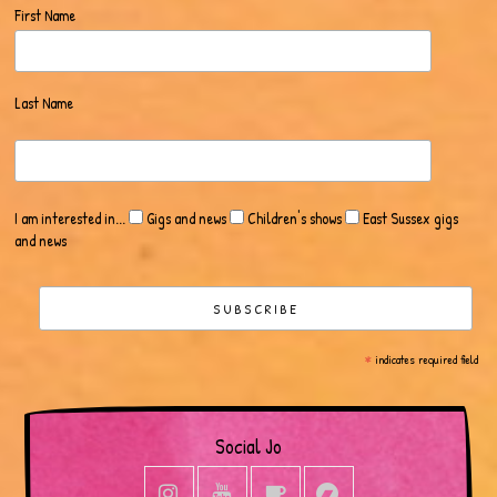
First Name
Last Name
I am interested in...
Gigs and news
Children's shows
East Sussex gigs
and news
*
indicates required field
Social Jo