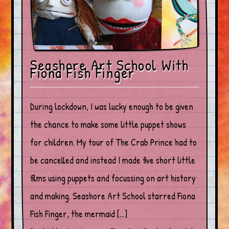
Seashore Art School With
Fiona Fish Finger
During lockdown, I was lucky enough to be given
the chance to make some little puppet shows
for children. My tour of The Crab Prince had to
be cancelled and instead I made five short little
films using puppets and focussing on art history
and making. Seashore Art School starred Fiona
Fish Finger, the mermaid […]