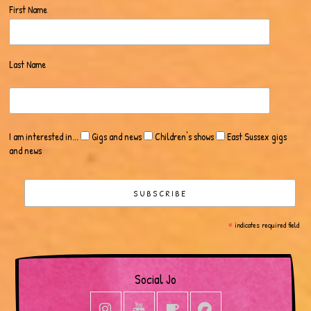
First Name
Last Name
I am interested in...
Gigs and news
Children's shows
East Sussex gigs
and news
*
indicates required field
Social Jo