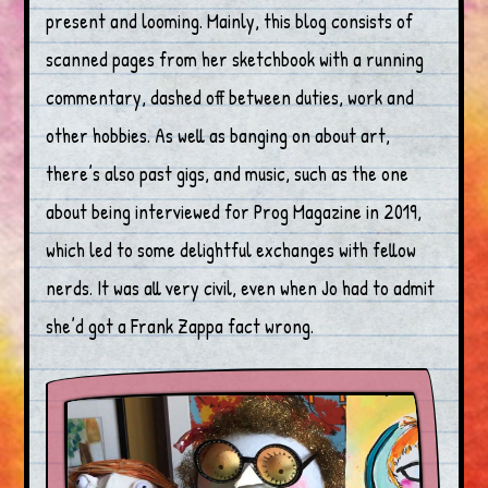
present and looming. Mainly, this blog consists of
scanned pages from her sketchbook with a running
commentary, dashed off between duties, work and
other hobbies. As well as banging on about art,
there’s also past gigs, and music, such as the one
about being interviewed for Prog Magazine in 2019,
which led to some delightful exchanges with fellow
nerds. It was all very civil, even when Jo had to admit
she’d got a Frank Zappa fact wrong.