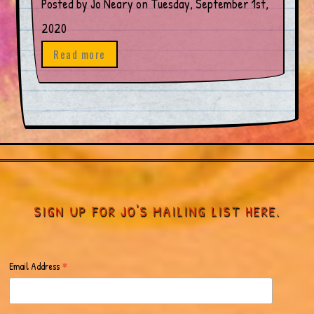
Posted by Jo Neary on Tuesday, September 1st,
2020
Read more
SIGN UP FOR JO'S MAILING LIST HERE.
*
Email Address