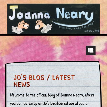
JO'S BLOG / LATEST
NEWS
Welcome to the official blog of Joanna Neary, where
you can catch up on Jo’s bewildered world past,