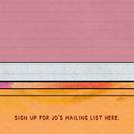
SIGN UP FOR JO'S MAILING LIST HERE.