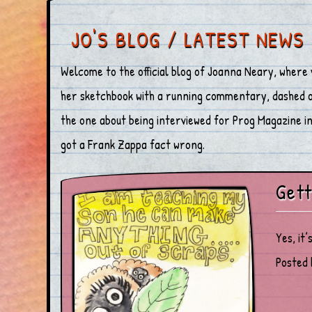
JO'S BLOG / LATEST NEWS
Welcome to the official blog of Joanna Neary, where 
her sketchbook with a running commentary, dashed off
the one about being interviewed for Prog Magazine in 
got a Frank Zappa fact wrong.
Gett
Yes, it’
Posted 