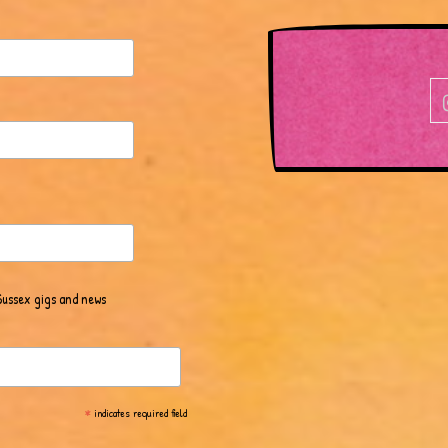
Sussex gigs and news
*
indicates required field