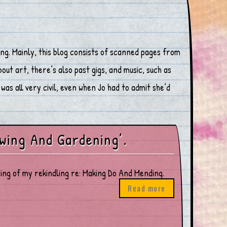
ng. Mainly, this blog consists of scanned pages from
ut art, there’s also past gigs, and music, such as
was all very civil, even when Jo had to admit she’d
wing And Gardening’.
inning of my rekindling re: Making Do And Mending.
Read more