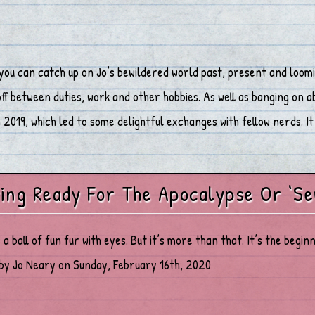
you can catch up on Jo’s bewildered world past, present and loomi
 between duties, work and other hobbies. As well as banging on abo
2019, which led to some delightful exchanges with fellow nerds. It 
ing Ready For The Apocalypse Or ‘Se
s a ball of fun fur with eyes. But it’s more than that. It’s the beg
by Jo Neary on Sunday, February 16th, 2020