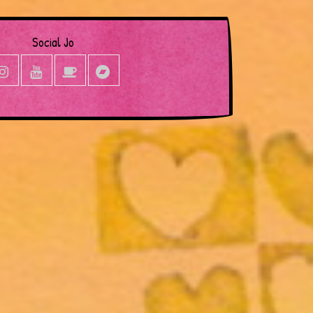
Social Jo