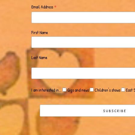
*
Email Address
First Name
Last Name
I am interested in...
Gigs and news
Children's shows
East 