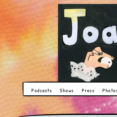
Podcasts
Shows
Press
Photo