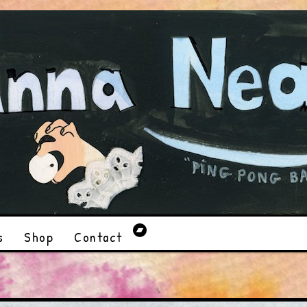
s
Shop
Contact