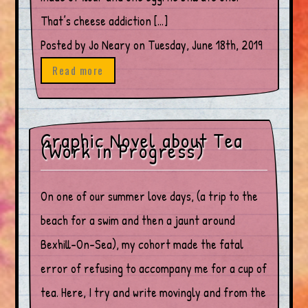
That’s cheese addiction […]
Posted by Jo Neary on Tuesday, June 18th, 2019
Read more
Graphic Novel about Tea
(Work in Progress)
On one of our summer love days, (a trip to the
beach for a swim and then a jaunt around
Bexhill-On-Sea), my cohort made the fatal
error of refusing to accompany me for a cup of
tea. Here, I try and write movingly and from the