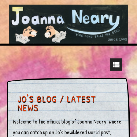
JO'S BLOG / LATEST
NEWS
Welcome to the official blog of Joanna Neary, where
you can catch up on Jo’s bewildered world past,