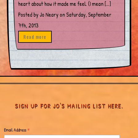
heart about how it made me feel. (I mean […]
Posted by Jo Neary on Saturday, September
7th, 2013
Read more
SIGN UP FOR JO'S MAILING LIST HERE.
*
Email Address