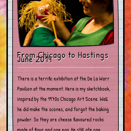
From Chicago to Hastings
June 2019
There is a terrific exhibition at the De La Warr
Pavilion at the moment. Here is my sketchbook,
inspired by the 1970s Chicago Art Scene. Well
he did make the scones, and forgot the baking
powder. So they are cheese flavoured rocks
made of flour and one egg. He still ate one.