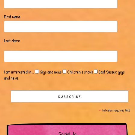
First Name
Last Name
I am interested in...
Gigs and news
Children's shows
East Sussex gigs
and news
*
indicates required field
Social Jo