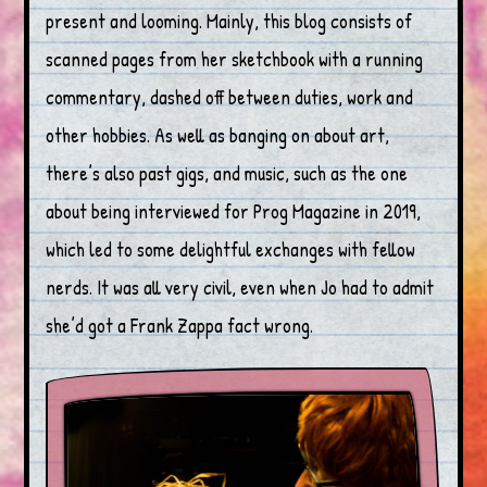
present and looming. Mainly, this blog consists of
scanned pages from her sketchbook with a running
commentary, dashed off between duties, work and
other hobbies. As well as banging on about art,
there’s also past gigs, and music, such as the one
about being interviewed for Prog Magazine in 2019,
which led to some delightful exchanges with fellow
nerds. It was all very civil, even when Jo had to admit
she’d got a Frank Zappa fact wrong.