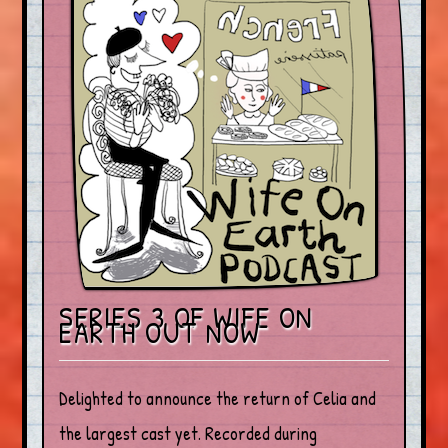
SERIES 3 OF WIFE ON
EARTH OUT NOW
Delighted to announce the return of Celia and
the largest cast yet. Recorded during