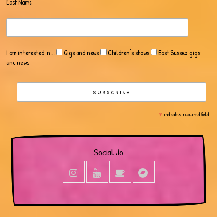
Last Name
I am interested in...
Gigs and news
Children's shows
East Sussex gigs
and news
*
indicates required field
Social Jo