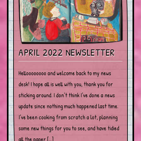
APRIL 2022 NEWSLETTER
Helloooooooo and welcome back to my news
desk! I hope all is well with you, thank you for
sticking around. I don’t think I’ve done a news
update since nothing much happened last time.
I’ve been cooking from scratch a lot, planning
some new things for you to see, and have tidied
all the paper […]