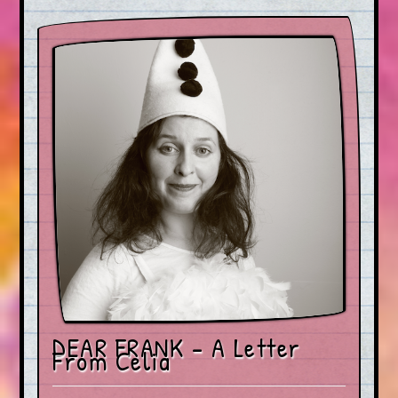
DEAR FRANK – A Letter
From Celia