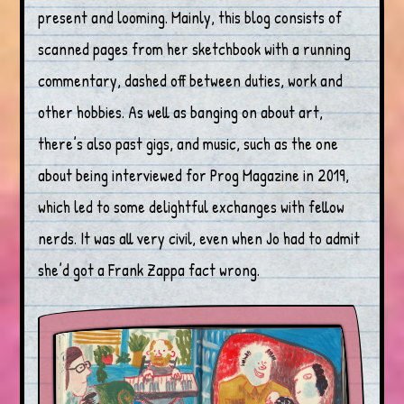
present and looming. Mainly, this blog consists of
scanned pages from her sketchbook with a running
commentary, dashed off between duties, work and
other hobbies. As well as banging on about art,
there’s also past gigs, and music, such as the one
about being interviewed for Prog Magazine in 2019,
which led to some delightful exchanges with fellow
nerds. It was all very civil, even when Jo had to admit
she’d got a Frank Zappa fact wrong.