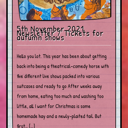
5th November 2021
Newsletter / Tickets for
autumn shows
Hello you lot. This year has been about getting
back into being a theatrical-comedy horse with
five different live shows packed into various
suitcases and ready to go After weeks away
from home, eating too much and washing too
little, all I want for Christmas is some
homemade hay and a newly-plaited tail. But
first… […]