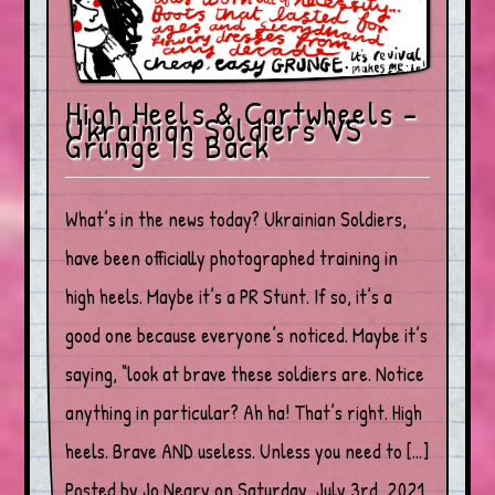
High Heels & Cartwheels –
Ukrainian Soldiers VS
Grunge Is Back
What’s in the news today? Ukrainian Soldiers,
have been officially photographed training in
high heels. Maybe it’s a PR Stunt. If so, it’s a
good one because everyone’s noticed. Maybe it’s
saying, “look at brave these soldiers are. Notice
anything in particular? Ah ha! That’s right. High
heels. Brave AND useless. Unless you need to […]
Posted by Jo Neary on Saturday, July 3rd, 2021