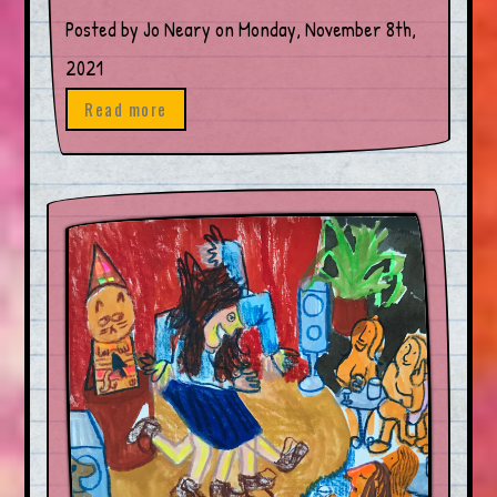
Posted by Jo Neary on Monday, November 8th,
2021
Read more