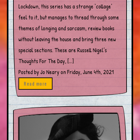
Lockdown, this series has a strange ‘collage’
feel to it, but manages to thread through some
themes of longing and sarcasm, review books
without leaving the house and bring three new
special sections. These are Russell Nigel’s
Thoughts For The Day, […]
Posted by Jo Neary on Friday, June 4th, 2021
Read more