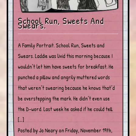
School Run, Sweets And
Swears.
A Family Portrait. School Run, Sweets and
Swears. Laddie was livid this morning because I
wouldn’t let him have sweets for breakfast. He
punched a pillow and angrily muttered words
that weren’t swearing because he knows that’d
be overstepping the mark. He didn’t even use
the D-word. Last week he asked if he could tell
[…]
Posted by Jo Neary on Friday, November 19th,