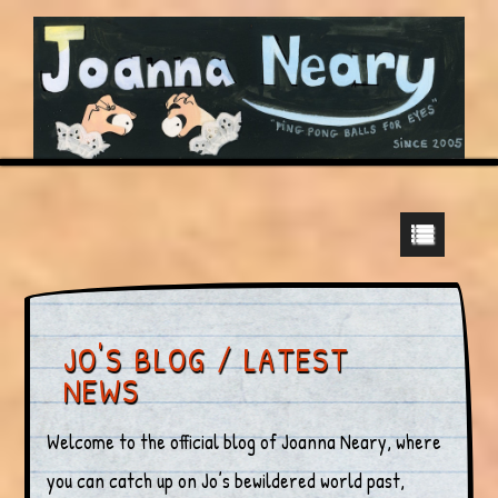
JO'S BLOG / LATEST
NEWS
Welcome to the official blog of Joanna Neary, where
you can catch up on Jo’s bewildered world past,