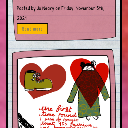
Posted by Jo Neary on Friday, November 5th,
2021
Read more