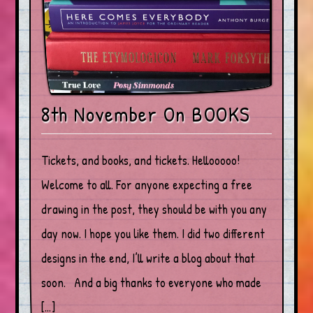
8th November On BOOKS
Tickets, and books, and tickets. Hellooooo!
Welcome to all. For anyone expecting a free
drawing in the post, they should be with you any
day now. I hope you like them. I did two different
designs in the end, I’ll write a blog about that
soon. And a big thanks to everyone who made
[…]