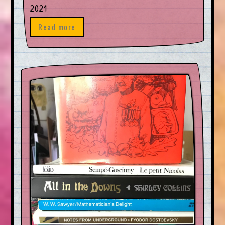
2021
Read more