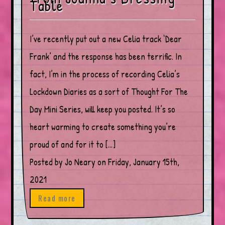
Table
I’ve recently put out a new Celia track ‘Dear
Frank’ and the response has been terrific. In
fact, I’m in the process of recording Celia’s
Lockdown Diaries as a sort of Thought For The
Day Mini Series, will keep you posted. It’s so
heart warming to create something you’re
proud of and for it to […]
Posted by Jo Neary on Friday, January 15th,
2021
Read more