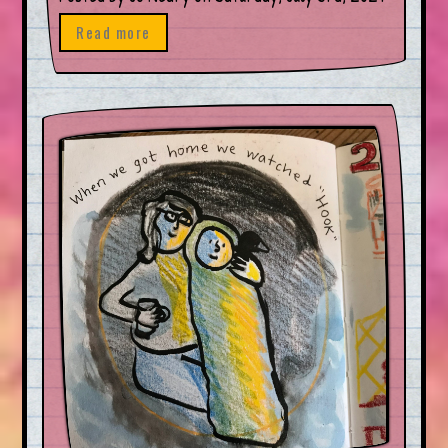
Read more