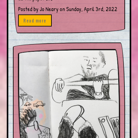
Posted by Jo Neary on Sunday, April 3rd, 2022
Read more