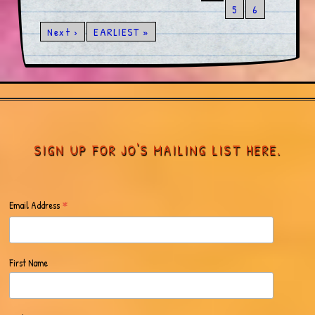
5
6
Next ›
EARLIEST »
SIGN UP FOR JO'S MAILING LIST HERE.
*
Email Address
First Name