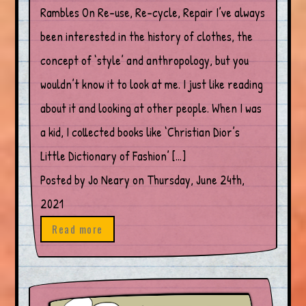
Rambles On Re-use, Re-cycle, Repair I’ve always
been interested in the history of clothes, the
concept of ‘style’ and anthropology, but you
wouldn’t know it to look at me. I just like reading
about it and looking at other people. When I was
a kid, I collected books like ‘Christian Dior’s
Little Dictionary of Fashion’ […]
Posted by Jo Neary on Thursday, June 24th,
2021
Read more