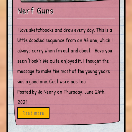
Nerf Guns
I love sketchbooks and draw every day. This is a
little doodled sequence from an A6 one, which I
always carry when I’m out and about. Have you
seen ‘Hook’? We quite enjoyed it. I thought the
message to make the most of the young years
was a good one. Cast were ace too.
Posted by Jo Neary on Thursday, June 24th,
2021
Read more