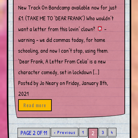
New Track On Bandcamp available now for just
£1. (TAKE ME TO ‘DEAR FRANK’) Who wouldn’t
want a letter from this lovin’ clown?
–
warning – we did commas today, for home
schooling, and now I can’t stop, using them.
‘Dear Frank, A Letter From Celia’ is a new
character comedy, set in lockdown […]
Posted by Jo Neary on Friday, January 8th,
2021
Read more
PAGE 2 OF 11
‹ Previous
1
3
4
2