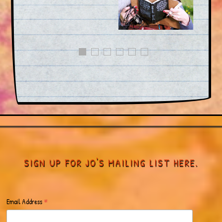
SIGN UP FOR JO'S MAILING LIST HERE.
*
Email Address