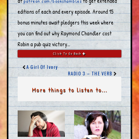
at
to get extended
patreon.com/bookshambles
editions of each and every episode. Around 15
bonus minutes await pledgers this week where
you can find out why Raymond Chandler cost
Robin a pub quiz victory…
Click To Go Back
A Girl Of Ivory
RADIO 3 – THE VERB
More things to listen to...