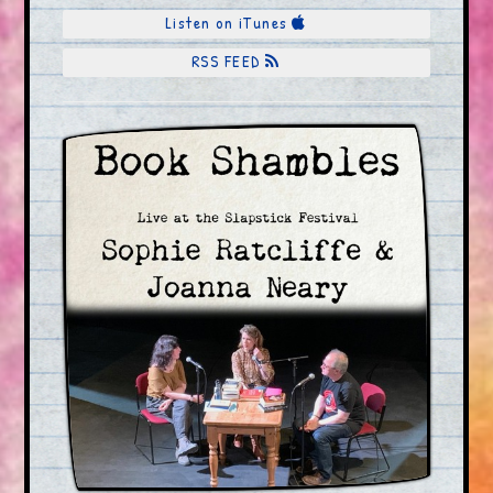
Listen on iTunes
RSS FEED