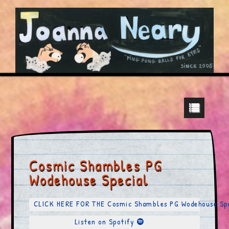
Cosmic Shambles PG
Wodehouse Special
CLICK HERE FOR THE Cosmic Shambles PG Wodehouse S
Listen on Spotify