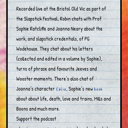
Recorded live at the Bristol Old Vic as part of
the Slapstick Festival, Robin chats with Prof
Sophie Ratcliffe and Joanna Neary about the
work, and slapstick credentials, of PG
Wodehouse. They chat about his letters
(collected and edited in a volume by Sophie),
turns of phrase and favourite Jeeves and
Wooster moments. There’s also chat of
Joanna’s character
, Sophie’s new
Celia
book
about about life, death, love and trains, Mills and
Boons and much more.
Support the podcast