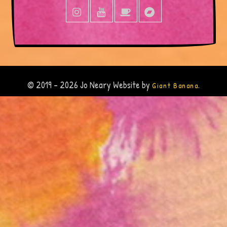
© 2019 - 2026 Jo Neary Website by
.
Giant Banana