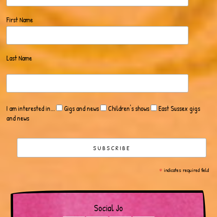
First Name
Last Name
I am interested in...
Gigs and news
Children's shows
East Sussex gigs
and news
*
indicates required field
Social Jo