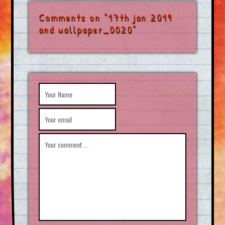
Comments on "17th jan 2019
and wallpaper_0020"