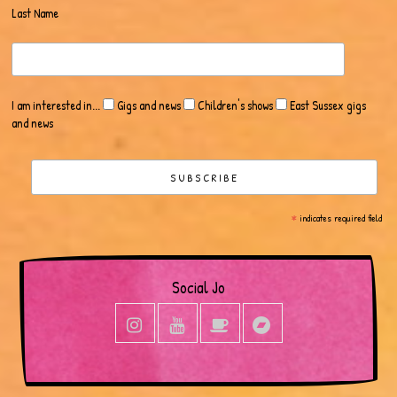
Last Name
I am interested in...
Gigs and news
Children's shows
East Sussex gigs
and news
*
indicates required field
Social Jo