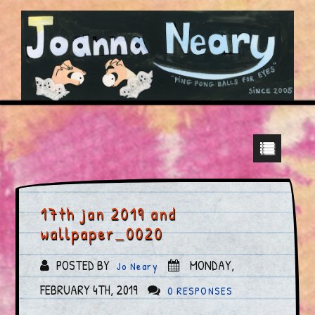
17th jan 2019 and
wallpaper_0020
POSTED BY
MONDAY,
Jo Neary
FEBRUARY 4TH, 2019
0 RESPONSES