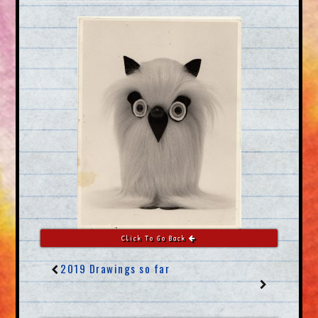
Click To Go Back
2019 Drawings so far