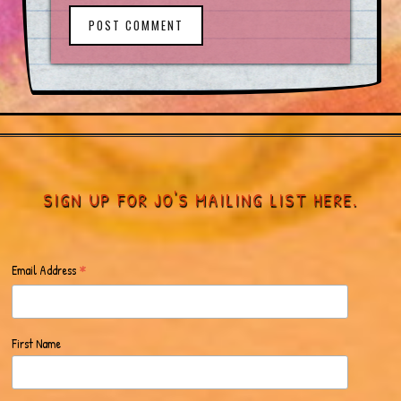
POST COMMENT
SIGN UP FOR JO'S MAILING LIST HERE.
*
Email Address
First Name