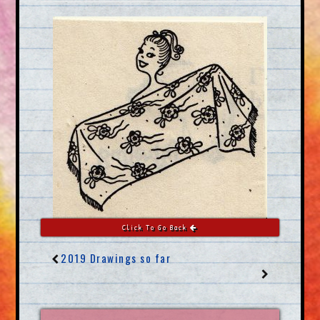
Click To Go Back
2019 Drawings so far