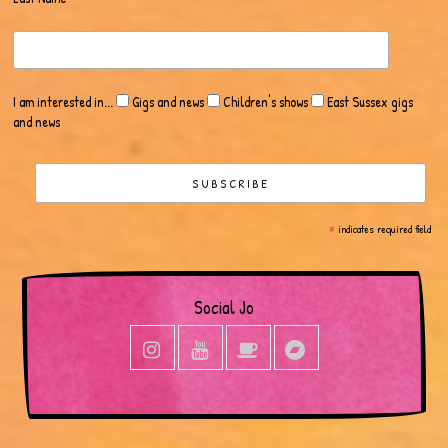
I am interested in...
Gigs and news
Children's shows
East Sussex gigs
and news
*
indicates required field
Social Jo