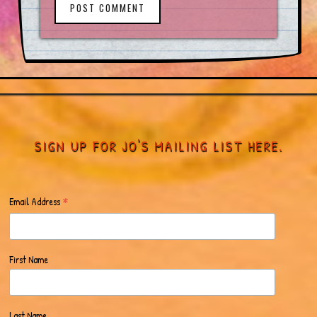
POST COMMENT
SIGN UP FOR JO'S MAILING LIST HERE.
*
Email Address
First Name
Last Name