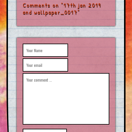
Comments on "17th jan 2019
and wallpaper_0017"