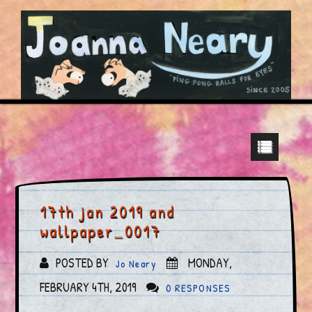
17th jan 2019 and
wallpaper_0017
POSTED BY
MONDAY,
Jo Neary
FEBRUARY 4TH, 2019
0 RESPONSES