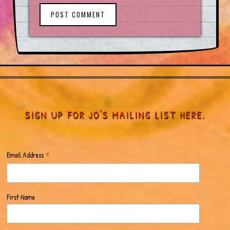
POST COMMENT
SIGN UP FOR JO'S MAILING LIST HERE.
*
Email Address
First Name