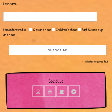
Last Name
I am interested in...
Gigs and news
Children's shows
East Sussex gigs
and news
*
indicates required field
Social Jo