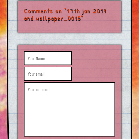
Comments on "17th jan 2019
and wallpaper_0015"