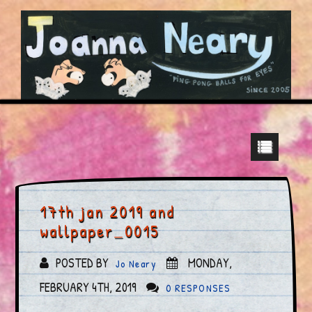
17th jan 2019 and
wallpaper_0015
POSTED BY
MONDAY,
Jo Neary
FEBRUARY 4TH, 2019
0 RESPONSES