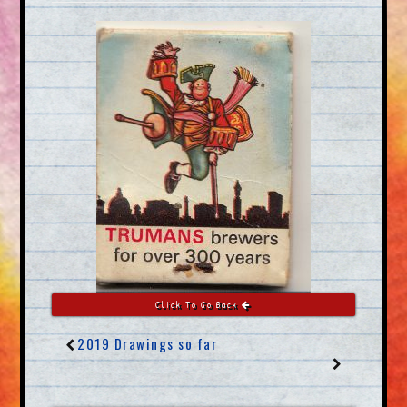
Click To Go Back
2019 Drawings so far