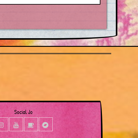
Social Jo