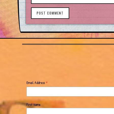
POST COMMENT
*
Email Address
First Name