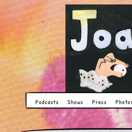
Podcasts
Shows
Press
Photo