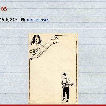
005
 4TH, 2019
0 RESPONSES