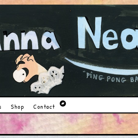
s
Shop
Contact