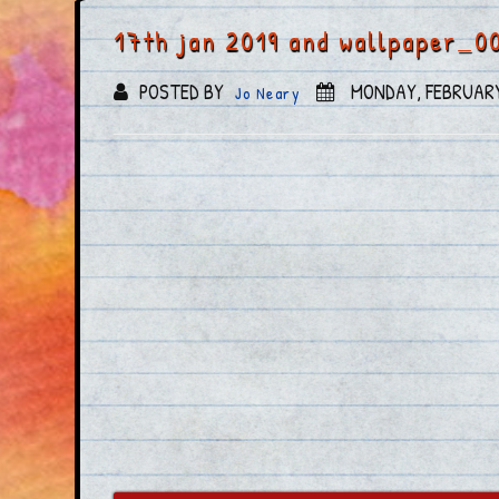
17th jan 2019 and wallpaper_0
POSTED BY
MONDAY, FEBRUARY
Jo Neary