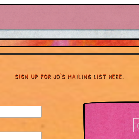
SIGN UP FOR JO'S MAILING LIST HERE.