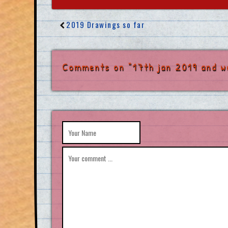
2019 Drawings so far
Comments on "17th jan 2019 and w