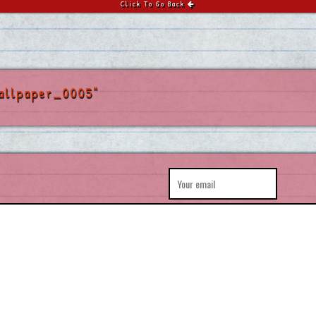
Click To Go Back
allpaper_0005"