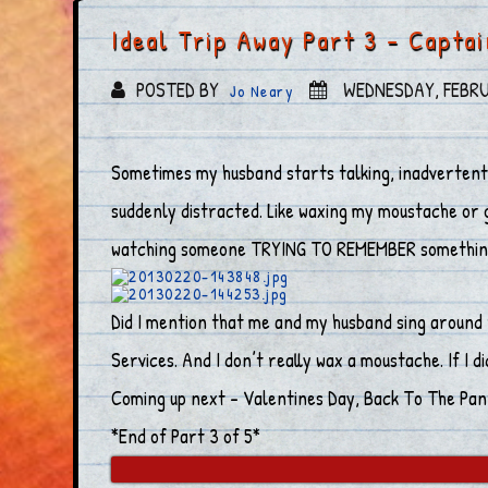
Ideal Trip Away Part 3 – Capta
POSTED BY
WEDNESDAY, FEBRU
Jo Neary
Sometimes my husband starts talking, inadvertentl
suddenly distracted. Like waxing my moustache or g
watching someone TRYING TO REMEMBER something. I
Did I mention that me and my husband sing around 
Services. And I don’t really wax a moustache. If I di
Coming up next – Valentines Day, Back To The Pant
*End of Part 3 of 5*