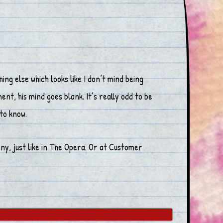
g else which looks like I don’t mind being
t, his mind goes blank. It’s really odd to be
to know.
ny, just like in The Opera. Or at Customer