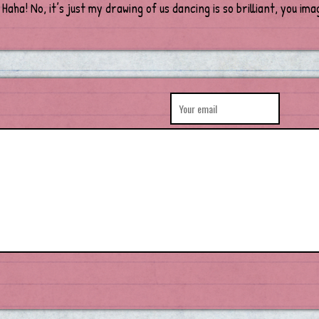
 Haha! No, it’s just my drawing of us dancing is so brilliant, you ima