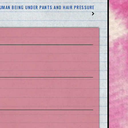
 HUMAN BEING UNDER PANTS AND HAIR PRESSURE