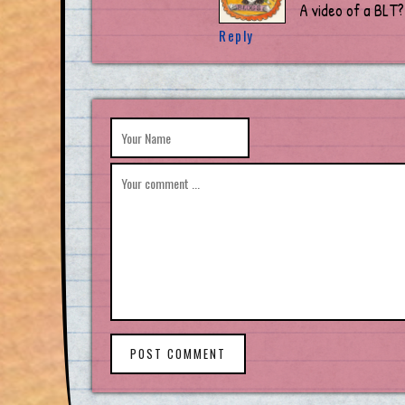
A video of a BLT?
Reply
POST COMMENT