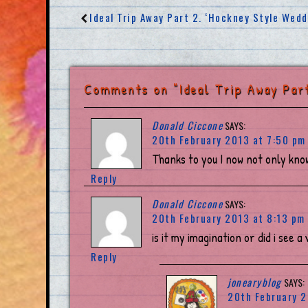
Ideal Trip Away Part 2. ‘Hockney Style Wed
Comments on "Ideal Trip Away Part
Donald Ciccone
SAYS:
20th February 2013 at 7:50 pm
Thanks to you I now not only kno
Reply
Donald Ciccone
SAYS:
20th February 2013 at 8:13 pm
is it my imagination or did i see a
Reply
jonearyblog
SAYS:
20th February 2