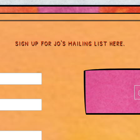
SIGN UP FOR JO'S MAILING LIST HERE.