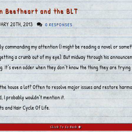
in Beefheart and the BLT
ARY 20TH, 2013
0 RESPONSES
y commanding my attention (I might be reading a novel or somethin
etting a crumb out of my eye). But midway through his announcemen
t’s even odder when they don’t know the thing they are trying 
the house a lot? Often to resolve major issues and restore harmo
d, I probably wouldn’t mention it.
s and Hair Cycle Of Life.
Click To Go Back