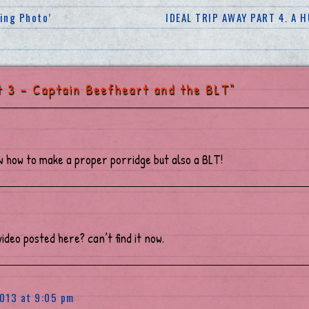
ding Photo’
IDEAL TRIP AWAY PART 4. A
 3 – Captain Beefheart and the BLT"
w how to make a proper porridge but also a BLT!
 video posted here? can’t find it now.
013 at 9:05 pm