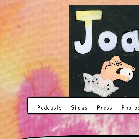
Podcasts
Shows
Press
Photo