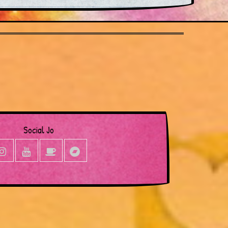
Social Jo