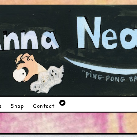
s
Shop
Contact