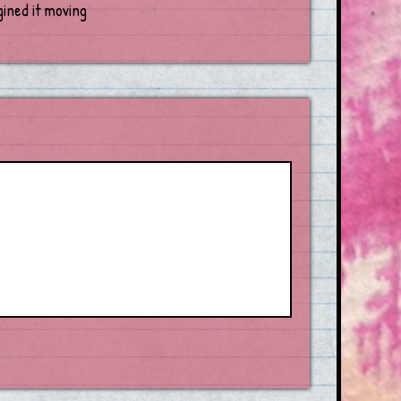
gined it moving