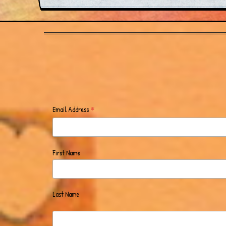
*
Email Address
First Name
Last Name