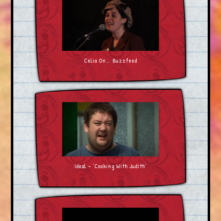
Celia On… Buzzfeed
Ideal – ‘Cooking With Judith’