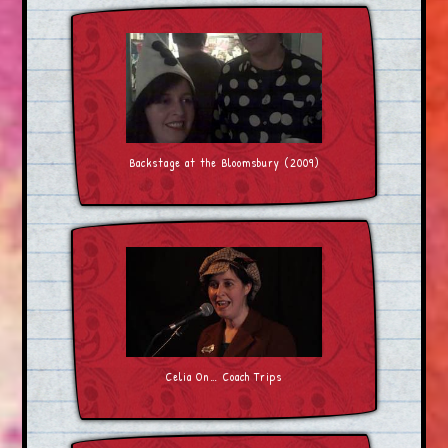
Backstage at the Bloomsbury (2009)
Celia On… Coach Trips