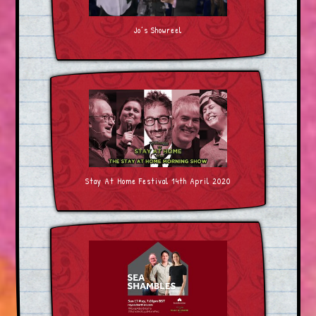
Jo’s Showreel
Stay At Home Festival 14th April 2020