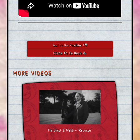
Watch On Youtube
Click To Go Back
MORE VIDEOS
Mitchell & Webb – ‘Rebecca’