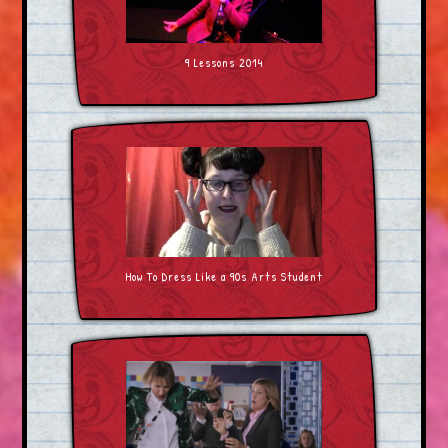
9 Lessons 2014
How To Dress Like a 90s Arts Student