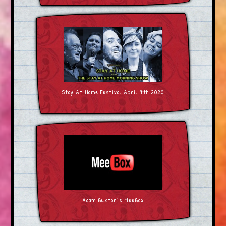
Stay At Home Festival April 7th 2020
Adam Buxton’s MeeBox