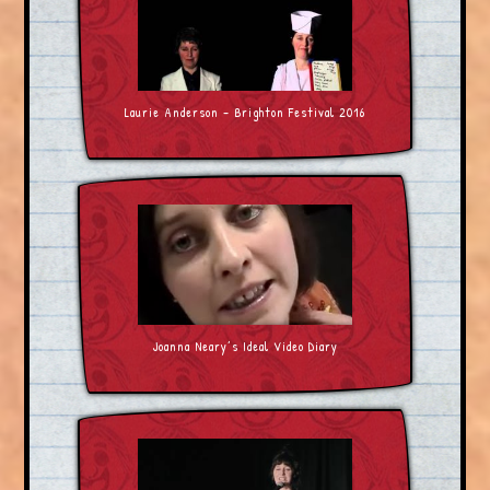
Laurie Anderson – Brighton Festival 2016
Joanna Neary’s Ideal Video Diary