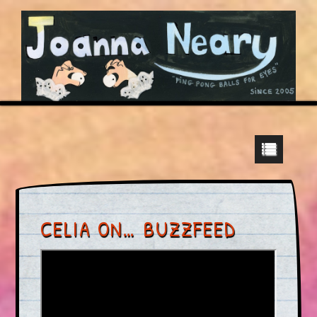
CELIA ON… BUZZFEED