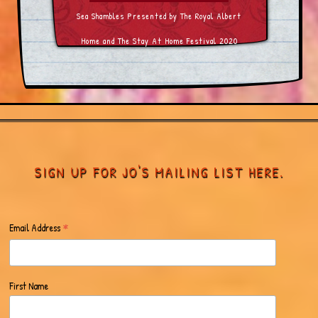
Sea Shambles Presented by The Royal Albert
Home and The Stay At Home Festival 2020
SIGN UP FOR JO'S MAILING LIST HERE.
*
Email Address
First Name