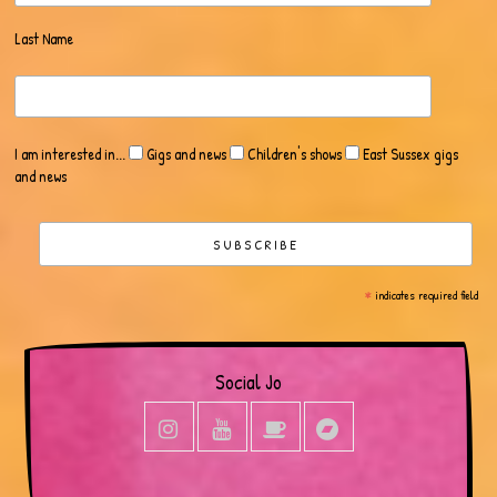
Last Name
I am interested in...
Gigs and news
Children's shows
East Sussex gigs
and news
*
indicates required field
Social Jo