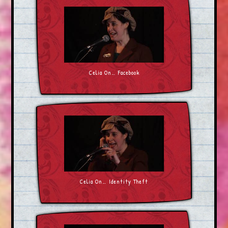
Celia On… Facebook
Celia On… Identity Theft