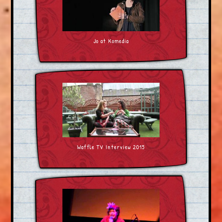
Jo at Komedia
Waffle TV Interview 2015