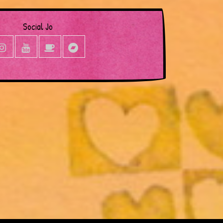
Social Jo