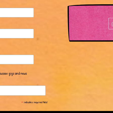
Sussex gigs and news
*
indicates required field