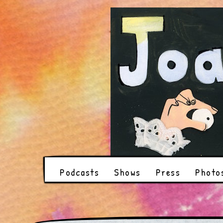
Podcasts
Shows
Press
Photo