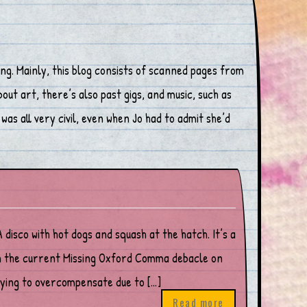
ng. Mainly, this blog consists of scanned pages from
ut art, there’s also past gigs, and music, such as
was all very civil, even when Jo had to admit she’d
o with hot dogs and squash at the hatch. It’s a
ith the current Missing Oxford Comma debacle on
trying to overcompensate due to […]
Read more