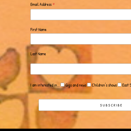
*
Email Address
First Name
Last Name
I am interested in...
Gigs and news
Children's shows
East 