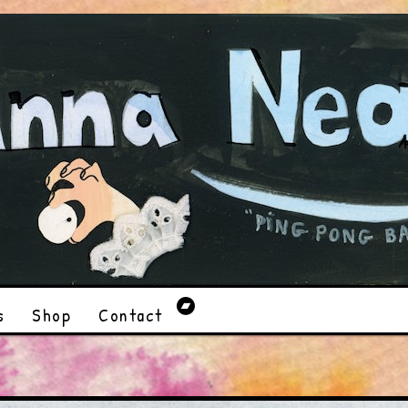
s
Shop
Contact