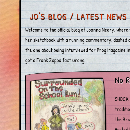
JO'S BLOG / LATEST NEWS
Welcome to the official blog of Joanna Neary, where 
her sketchbook with a running commentary, dashed off
the one about being interviewed for Prog Magazine in 
got a Frank Zappa fact wrong.
No R
SHOCK S
traditi
the Bre
Posted 