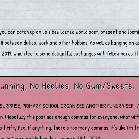
you can catch up on Jo’s bewildered world past, present and loomi
 between duties, work and other hobbies. As well as banging on abo
2019, which led to some delightful exchanges with fellow nerds. It 
unning, No Heelies, No Gum/Sweets.
URPRISE, PRIMARY SCHOOL ORGANISES ANOTHER FUNDRAISER. A disc
on. (Hopefully this post has enough commas for everyone, what w
xit Fifty Pee. If anything, there’s too many commas, it’s like I’m 
by Jo Neary on Wednesday, January 29th, 2020