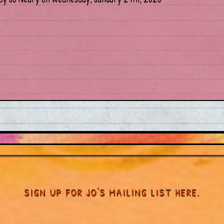
SIGN UP FOR JO'S MAILING LIST HERE.