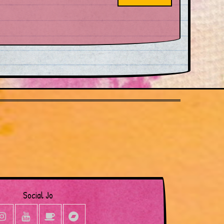
Social Jo