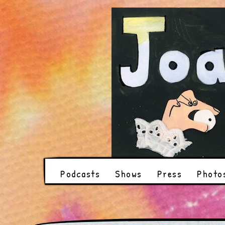
Podcasts
Shows
Press
Photo