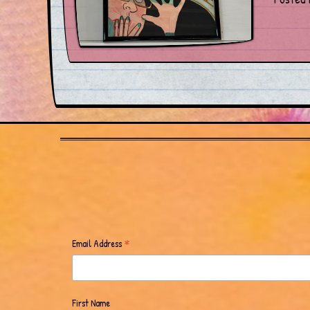
*
Email Address
First Name