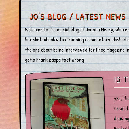
JO'S BLOG / LATEST NEWS
Welcome to the official blog of Joanna Neary, where 
her sketchbook with a running commentary, dashed off
the one about being interviewed for Prog Magazine in 
got a Frank Zappa fact wrong.
IS 
yes, th
record-
drawing
Posted