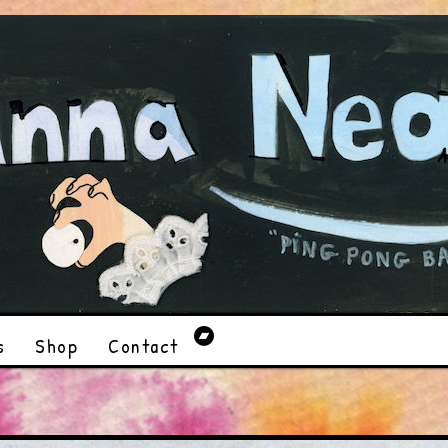
s
Shop
Contact