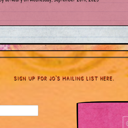
SIGN UP FOR JO'S MAILING LIST HERE.