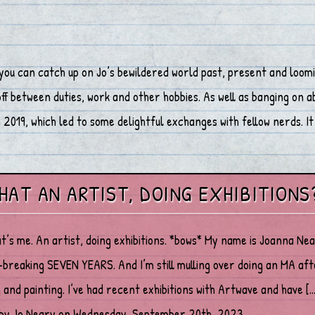
you can catch up on Jo’s bewildered world past, present and loomi
 between duties, work and other hobbies. As well as banging on abo
2019, which led to some delightful exchanges with fellow nerds. It 
THAT AN ARTIST, DOING EXHIBITIONS
at’s me. An artist, doing exhibitions. *bows* My name is Joanna Ne
breaking SEVEN YEARS. And I’m still mulling over doing an MA after
 and painting. I’ve had recent exhibitions with Artwave and have […
 by Jo Neary on Wednesday, September 20th, 2023