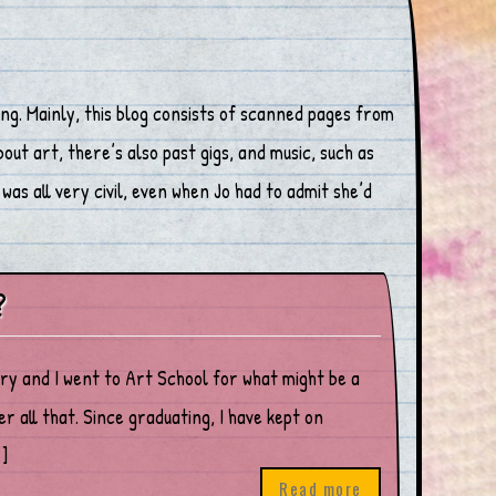
ng. Mainly, this blog consists of scanned pages from
ut art, there’s also past gigs, and music, such as
was all very civil, even when Jo had to admit she’d
?
ary and I went to Art School for what might be a
 all that. Since graduating, I have kept on
]
Read more