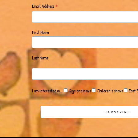
*
Email Address
First Name
Last Name
I am interested in...
Gigs and news
Children's shows
East 