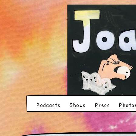
Podcasts
Shows
Press
Photo