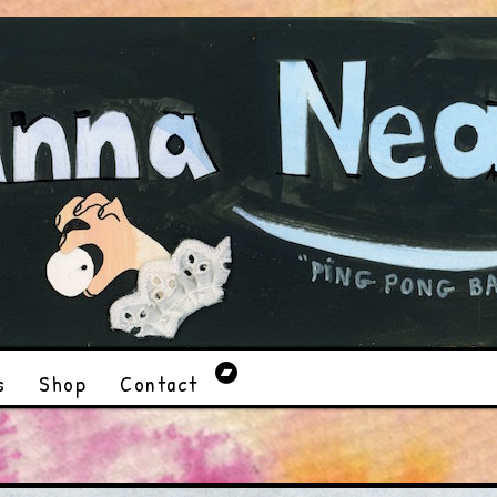
s
Shop
Contact