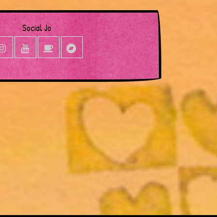
Social Jo