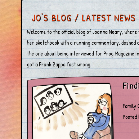
JO'S BLOG / LATEST NEWS
Welcome to the official blog of Joanna Neary, where 
her sketchbook with a running commentary, dashed off
the one about being interviewed for Prog Magazine in 
got a Frank Zappa fact wrong.
Find
Family 
Posted 