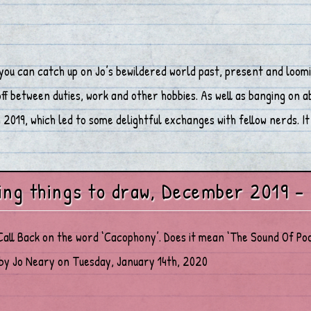
you can catch up on Jo’s bewildered world past, present and loomi
 between duties, work and other hobbies. As well as banging on abo
2019, which led to some delightful exchanges with fellow nerds. It 
ing things to draw, December 2019 –
Call Back on the word ‘Cacophony’. Does it mean ‘The Sound Of Poo
by Jo Neary on Tuesday, January 14th, 2020