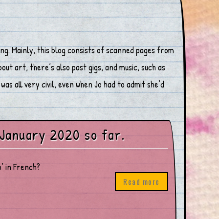
ng. Mainly, this blog consists of scanned pages from
ut art, there’s also past gigs, and music, such as
was all very civil, even when Jo had to admit she’d
 January 2020 so far.
’ in French?
Read more