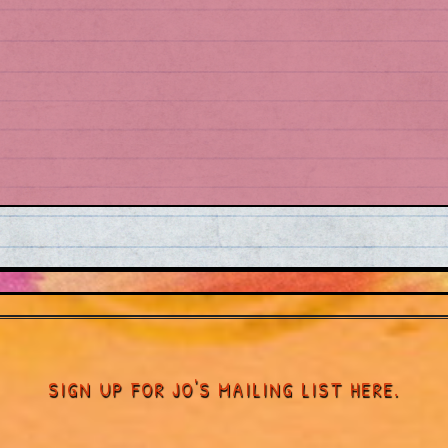
SIGN UP FOR JO'S MAILING LIST HERE.