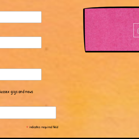
Sussex gigs and news
*
indicates required field