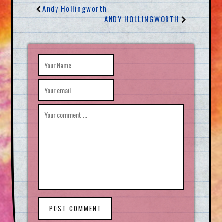
Andy Hollingworth
ANDY HOLLINGWORTH
POST COMMENT