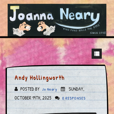
Andy Hollingworth
POSTED BY
SUNDAY,
Jo Neary
OCTOBER 19TH, 2025
0 RESPONSES