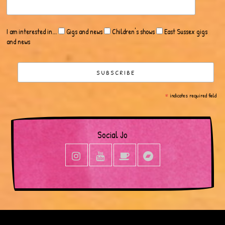
I am interested in...
Gigs and news
Children's shows
East Sussex gigs
and news
*
indicates required field
Social Jo