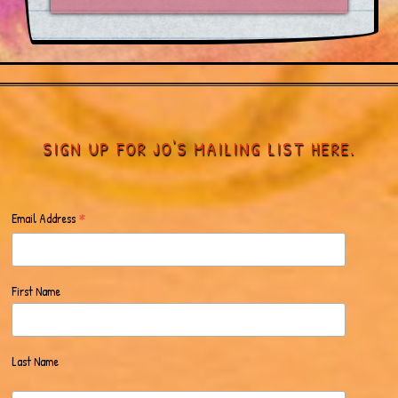
SIGN UP FOR JO'S MAILING LIST HERE.
*
Email Address
First Name
Last Name