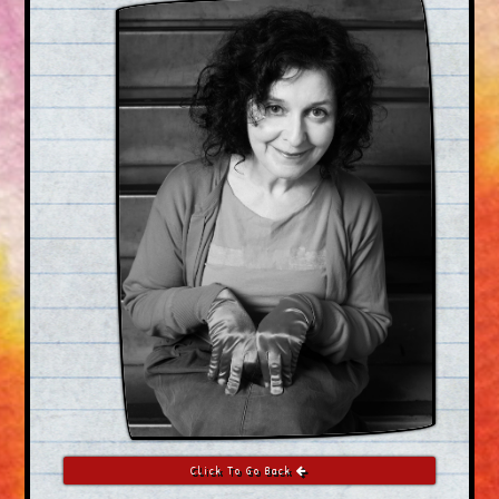
Click To Go Back