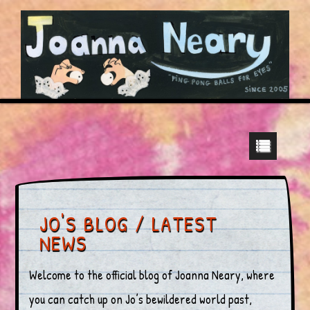
JO'S BLOG / LATEST
NEWS
Welcome to the official blog of Joanna Neary, where
you can catch up on Jo’s bewildered world past,