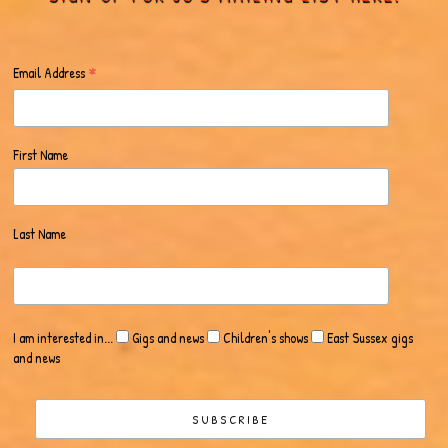
*
Email Address
First Name
Last Name
I am interested in...
Gigs and news
Children's shows
East Sussex gigs
and news