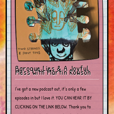
Baroque Lies & A Joyful
Mess with Martin Rowson
I’ve got a new podcast out, it’s only a few
episodes in but I love it. YOU CAN HEAR IT BY
CLICKING ON THE LINK BELOW. Thank you to