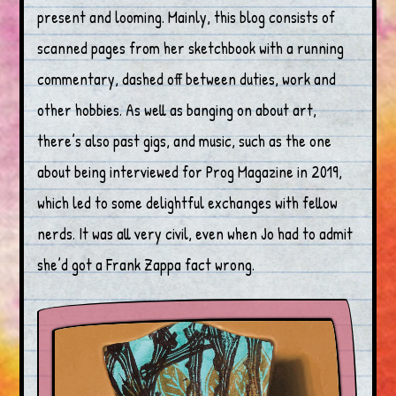
present and looming. Mainly, this blog consists of
scanned pages from her sketchbook with a running
commentary, dashed off between duties, work and
other hobbies. As well as banging on about art,
there’s also past gigs, and music, such as the one
about being interviewed for Prog Magazine in 2019,
which led to some delightful exchanges with fellow
nerds. It was all very civil, even when Jo had to admit
she’d got a Frank Zappa fact wrong.