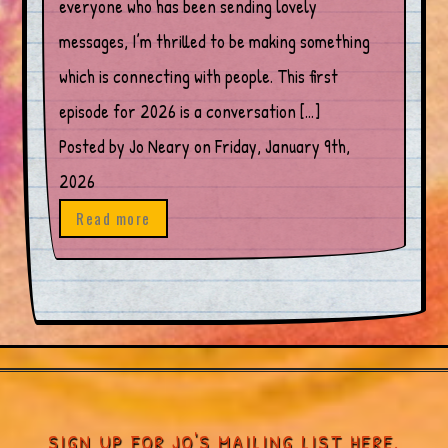
everyone who has been sending lovely
messages, I’m thrilled to be making something
which is connecting with people. This first
episode for 2026 is a conversation […]
Posted by Jo Neary on Friday, January 9th,
2026
Read more
SIGN UP FOR JO'S MAILING LIST HERE.